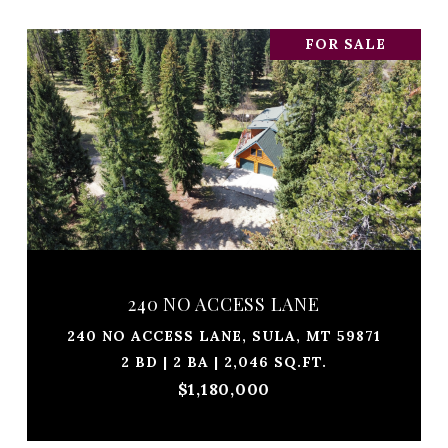
FOR SALE
240 NO ACCESS LANE
240 NO ACCESS LANE, SULA, MT 59871
2 BD | 2 BA | 2,046 SQ.FT.
$1,180,000