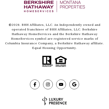
©
2026
. BHH Affiliates, LLC. An Independently owned and
operated franchisee of BHH Affiliates, LLC. Berkshire
Hathaway HomeServices and the Berkshire Hathaway
HomeServices symbol are registered service marks of
Columbia Insurance Company, a Berkshire Hathaway affiliate.
Equal Housing Opportunity.