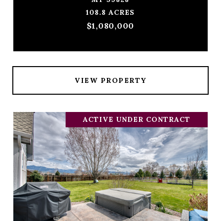
108.8 ACRES
$1,080,000
VIEW PROPERTY
ACTIVE UNDER CONTRACT