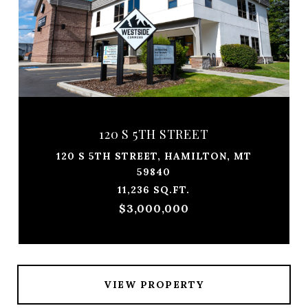
120 S 5TH STREET
120 S 5TH STREET, HAMILTON, MT
59840
11,236 SQ.FT.
$3,000,000
VIEW PROPERTY