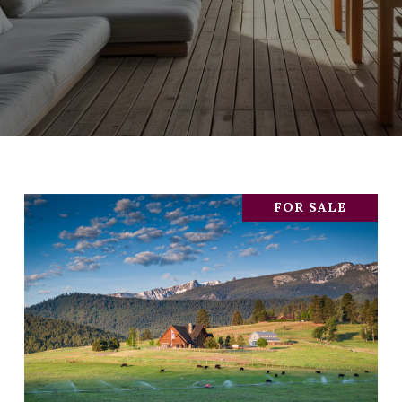
FOR SALE