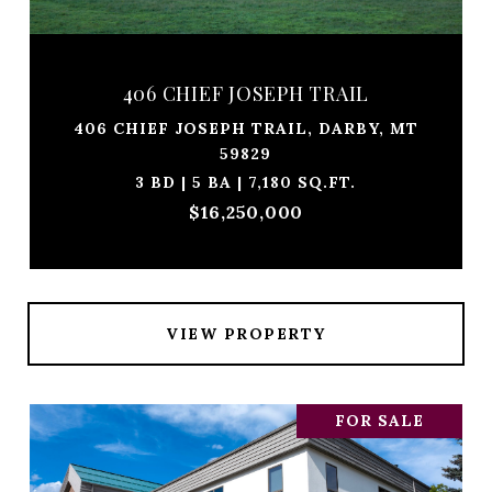
406 CHIEF JOSEPH TRAIL
406 CHIEF JOSEPH TRAIL, DARBY, MT
59829
3 BD | 5 BA | 7,180 SQ.FT.
$16,250,000
VIEW PROPERTY
FOR SALE