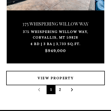
375 WHISPERING WILLOW WAY
375 WHISPERING WILLOW WAY,
CORVALLIS, MT 59828
4 BD | 3 BA | 3,733 SQ.FT.
$949,000
VIEW PROPERTY
1
2