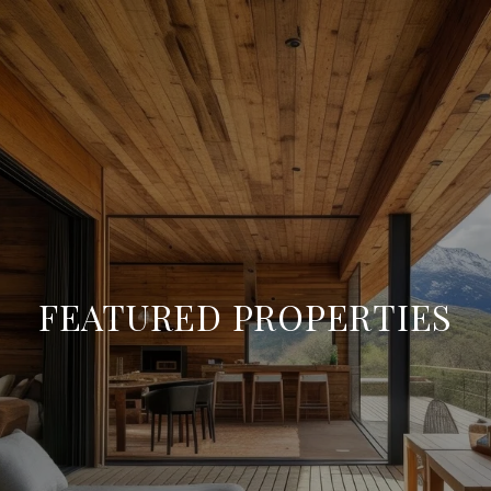
FEATURED PROPERTIES