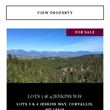
VIEW PROPERTY
FOR SALE
LOTS 3 & 4 JENKINS WAY
LOTS 3 & 4 JENKINS WAY, CORVALLIS,
MT 59828