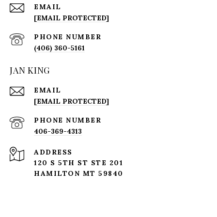
EMAIL
[EMAIL PROTECTED]
PHONE NUMBER
(406) 360-5161
JAN KING
EMAIL
[EMAIL PROTECTED]
PHONE NUMBER
406-369-4313
ADDRESS
120 S 5TH ST STE 201
HAMILTON MT 59840