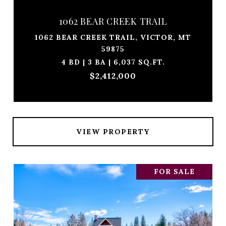
1062 BEAR CREEK TRAIL
1062 BEAR CREEK TRAIL, VICTOR, MT
59875
4 BD | 3 BA | 6,037 SQ.FT.
$2,412,000
VIEW PROPERTY
FOR SALE