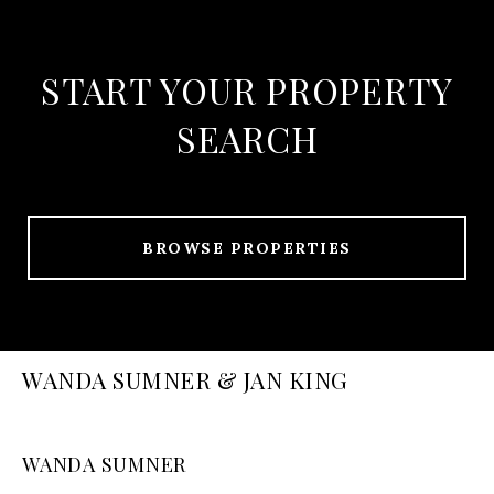
START YOUR PROPERTY
SEARCH
BROWSE PROPERTIES
WANDA SUMNER & JAN KING
WANDA SUMNER