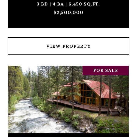
3 BD | 4 BA | 6,450 SQ.FT.
$2,500,000
VIEW PROPERTY
FOR SALE