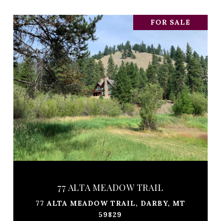
FOR SALE
77 ALTA MEADOW TRAIL
77 ALTA MEADOW TRAIL, DARBY, MT
59829