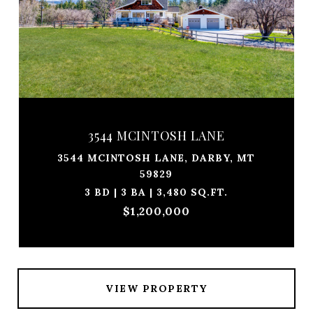
3544 MCINTOSH LANE
3544 MCINTOSH LANE, DARBY, MT
59829
3 BD | 3 BA | 3,480 SQ.FT.
$1,200,000
VIEW PROPERTY