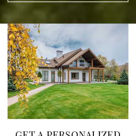
GET A PERSONALIZED