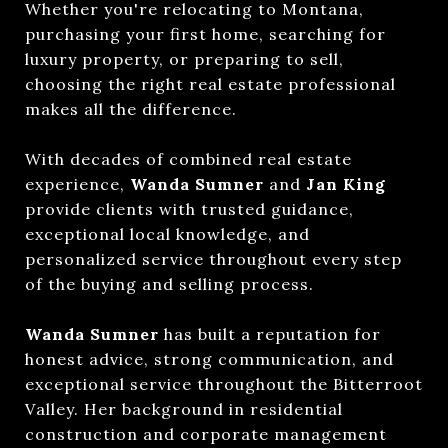
Whether you're relocating to Montana,
purchasing your first home, searching for
luxury property, or preparing to sell,
choosing the right real estate professional
makes all the difference.
With decades of combined real estate
experience,
Wanda Sumner
and
Jan King
provide clients with trusted guidance,
exceptional local knowledge, and
personalized service throughout every step
of the buying and selling process.
Wanda Sumner
has built a reputation for
honest advice, strong communication, and
exceptional service throughout the Bitterroot
Valley. Her background in residential
construction and corporate management