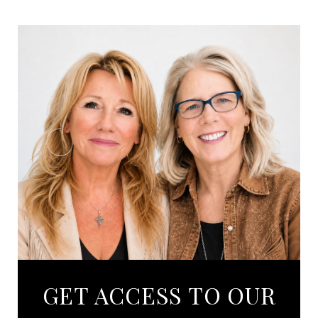
GET ACCESS TO OUR