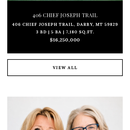
406 CHIEF JOSEPH TRAIL
406 CHIEF JOSEPH TRAIL, DARBY, MT 59829
3 BD | 5 BA | 7,180 SQ.FT.
$16,250,000
VIEW ALL