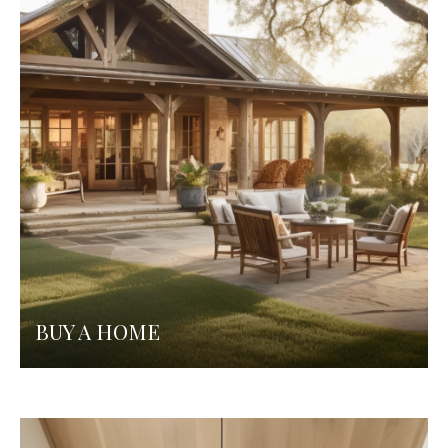
BUY A HOME