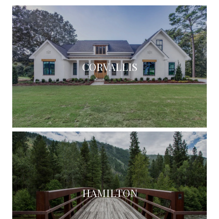
CORVALLIS
HAMILTON