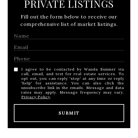
PRIVATE LISTINGS
Fill out the form below to receive our
comprehensive list of market listings.
I agree to be contacted by Wanda Sumner via
call, email, and text for real estate services. To
opt out, you can reply 'stop' at any time or reply
'help' for assistance. You can also click the
unsubscribe link in the emails. Message and data
rates may apply. Message frequency may vary.
Privacy Policy
.
SUBMIT