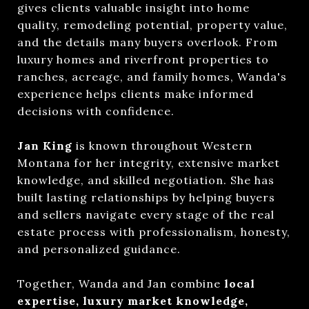
gives clients valuable insight into home
quality, remodeling potential, property value,
and the details many buyers overlook. From
luxury homes and riverfront properties to
ranches, acreage, and family homes, Wanda's
experience helps clients make informed
decisions with confidence.
Jan King
is known throughout Western
Montana for her integrity, extensive market
knowledge, and skilled negotiation. She has
built lasting relationships by helping buyers
and sellers navigate every stage of the real
estate process with professionalism, honesty,
and personalized guidance.
Together, Wanda and Jan combine
local
expertise, luxury market knowledge,