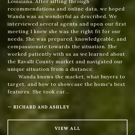
Louisiana. After sifting through
recommendations and online data, we hoped
Wanda was as wonderful as described. We
interviewed several agents and upon our first
meeting I knew she was the right fit for our
needs. She was prepared, knowledgeable, and
compassionate towards the situation. She
worked patiently with us as we learned about
the Ravalli County market and navigated our
unique situation from a distance.
Wanda knows the market, what buyers to
target, and how to showcase the home's best
features. She took car...
—
RICHARD AND ASHLEY
VIEW ALL