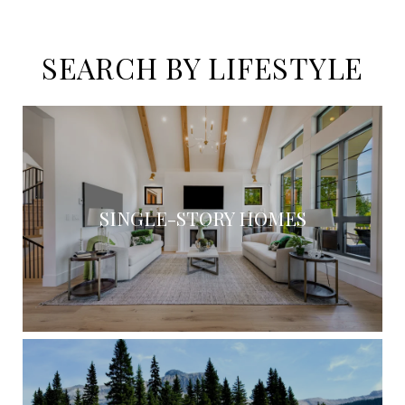
SEARCH BY LIFESTYLE
SINGLE-STORY HOMES