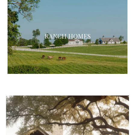
RANCH HOMES