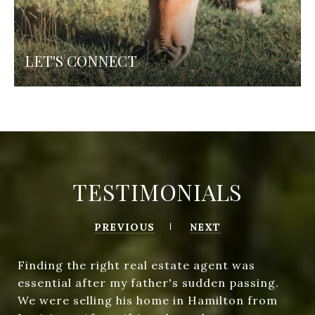
LET'S CONNECT
TESTIMONIALS
PREVIOUS
NEXT
Finding the right real estate agent was
essential after my father's sudden passing.
We were selling his home in Hamilton from