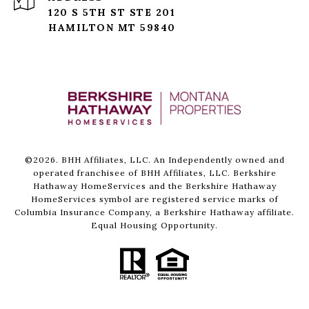
120 S 5TH ST STE 201
HAMILTON MT 59840
©
2026
. BHH Affiliates, LLC. An Independently owned and
operated franchisee of BHH Affiliates, LLC. Berkshire
Hathaway HomeServices and the Berkshire Hathaway
HomeServices symbol are registered service marks of
Columbia Insurance Company, a Berkshire Hathaway affiliate.
Equal Housing Opportunity.