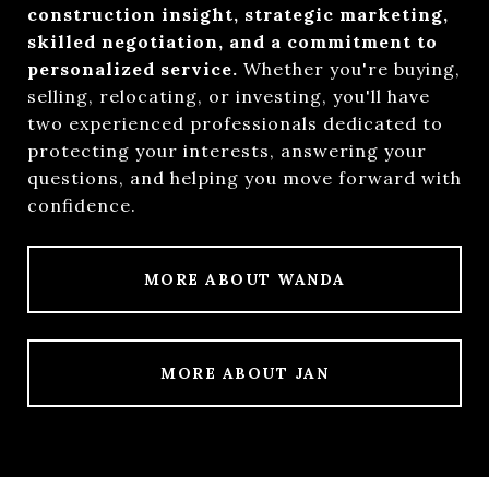
construction insight, strategic marketing,
skilled negotiation, and a commitment to
personalized service.
Whether you're buying,
selling, relocating, or investing, you'll have
two experienced professionals dedicated to
protecting your interests, answering your
questions, and helping you move forward with
confidence.
MORE ABOUT WANDA
MORE ABOUT JAN