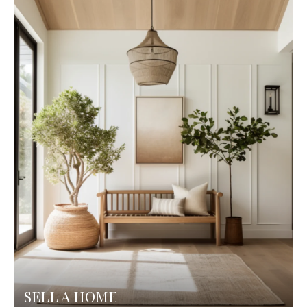
SELL A HOME