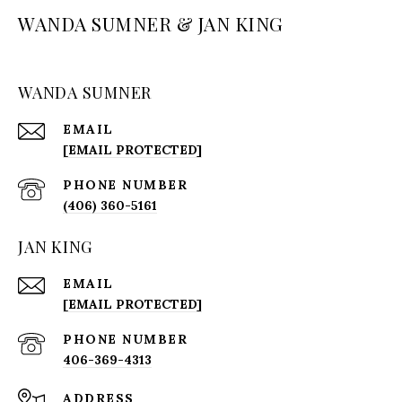
WANDA SUMNER & JAN KING
WANDA SUMNER
EMAIL
[EMAIL PROTECTED]
PHONE NUMBER
(406) 360-5161
JAN KING
EMAIL
[EMAIL PROTECTED]
PHONE NUMBER
406-369-4313
ADDRESS