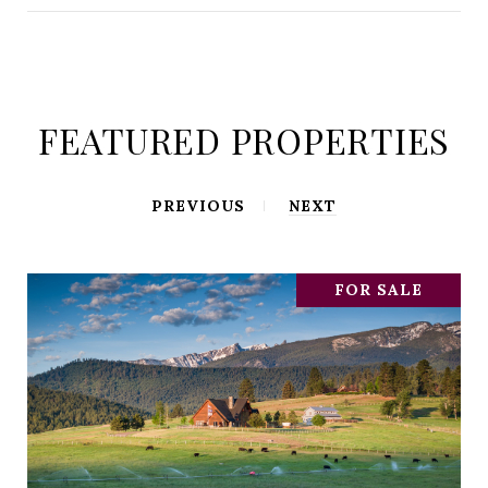
FEATURED PROPERTIES
PREVIOUS
NEXT
FOR SALE