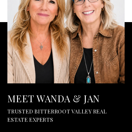
MEET WANDA & JAN
TRUSTED BITTERROOT VALLEY REAL
ESTATE EXPERTS