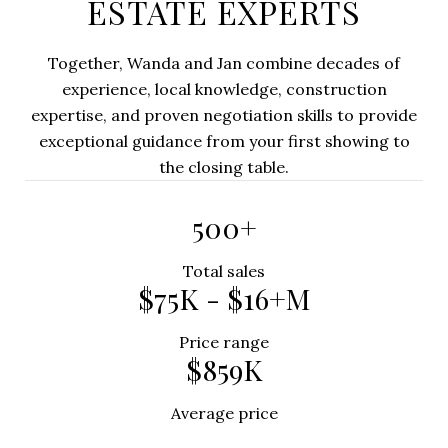
ESTATE EXPERTS
Together, Wanda and Jan combine decades of
experience, local knowledge, construction
expertise, and proven negotiation skills to provide
exceptional guidance from your first showing to
the closing table.
500+
Total sales
$75K - $16+M
Price range
$859K
Average price