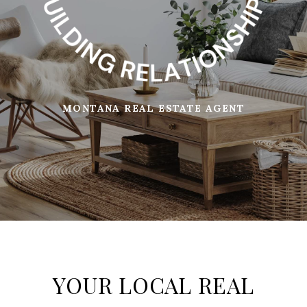
MONTANA REAL ESTATE AGENT
YOUR LOCAL REAL