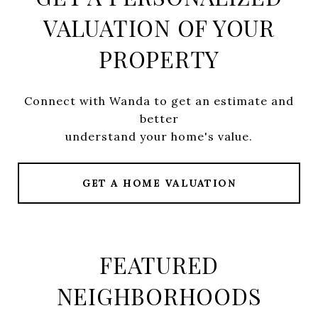
VALUATION OF YOUR
PROPERTY
Connect with Wanda to get an estimate and
better
understand your home's value.
GET A HOME VALUATION
FEATURED
NEIGHBORHOODS