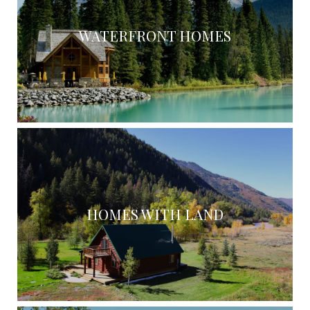
WATERFRONT HOMES
HOMES WITH LAND