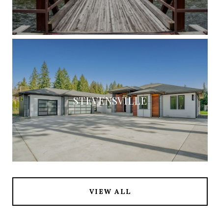
STEVENSVILLE
VIEW ALL