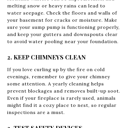
melting snow or heavy rains can lead to
water seepage. Check the floors and walls of
your basement for cracks or moisture. Make
sure your sump pump is functioning properly,
and keep your gutters and downspouts clear
to avoid water pooling near your foundation.
2. KEEP CHIMNEYS CLEAN
If you love curling up by the fire on cold
evenings, remember to give your chimney
some attention. A yearly cleaning helps
prevent blockages and removes built-up soot.
Even if your fireplace is rarely used, animals
might find it a cozy place to nest, so regular
inspections are a must.
3. TEST SAFETY DEVICES