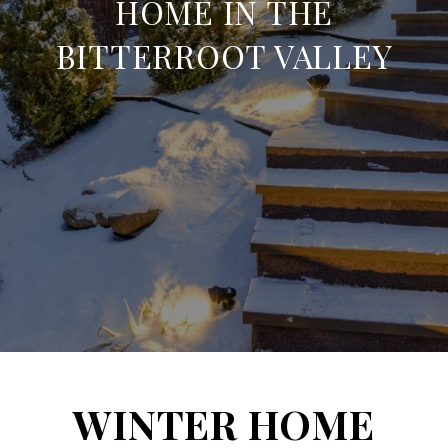
HOME IN THE
BITTERROOT VALLEY
WINTER HOME