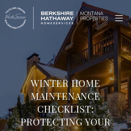
WINTER HOME
MAINTENANCE
CHECKLIST:
PROTECTING YOUR