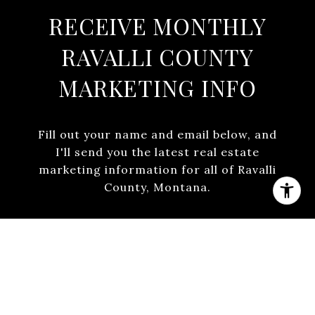
RECEIVE MONTHLY
RAVALLI COUNTY
MARKETING INFO
Fill out your name and email below, and
I'll send you the latest real estate
marketing information for all of Ravalli
County, Montana.
SUBMIT