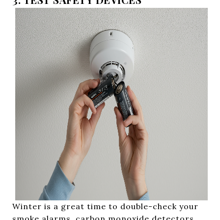
Winter is a great time to double-check your
smoke alarms, carbon monoxide detectors,