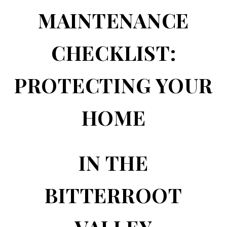
MAINTENANCE
CHECKLIST:
PROTECTING YOUR
HOME
IN THE
BITTERROOT