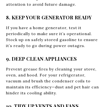
attention to avoid future damage.
8. KEEP YOUR GENERATOR READY
If you have a home generator, test it
periodically to make sure it’s operational.
Stock up on safely stored gasoline to ensure
it’s ready to go during power outages.
9. DEEP CLEAN APPLIANCES
Prevent grease fires by cleaning your stove,
oven, and hood. For your refrigerator,
vacuum and brush the condenser coils to
maintain its efficiency—dust and pet hair can
hinder its cooling ability.
10. TIDY UP VENTS AND FANS