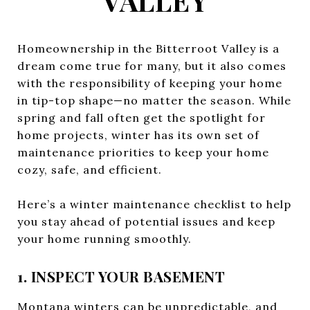
VALLEY
Homeownership in the Bitterroot Valley is a
dream come true for many, but it also comes
with the responsibility of keeping your home
in tip-top shape—no matter the season. While
spring and fall often get the spotlight for
home projects, winter has its own set of
maintenance priorities to keep your home
cozy, safe, and efficient.
Here’s a winter maintenance checklist to help
you stay ahead of potential issues and keep
your home running smoothly.
1. INSPECT YOUR BASEMENT
Montana winters can be unpredictable, and