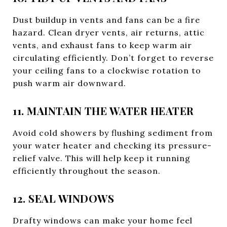
Dust buildup in vents and fans can be a fire
hazard. Clean dryer vents, air returns, attic
vents, and exhaust fans to keep warm air
circulating efficiently. Don’t forget to reverse
your ceiling fans to a clockwise rotation to
push warm air downward.
11. MAINTAIN THE WATER HEATER
Avoid cold showers by flushing sediment from
your water heater and checking its pressure-
relief valve. This will help keep it running
efficiently throughout the season.
12. SEAL WINDOWS
Drafty windows can make your home feel