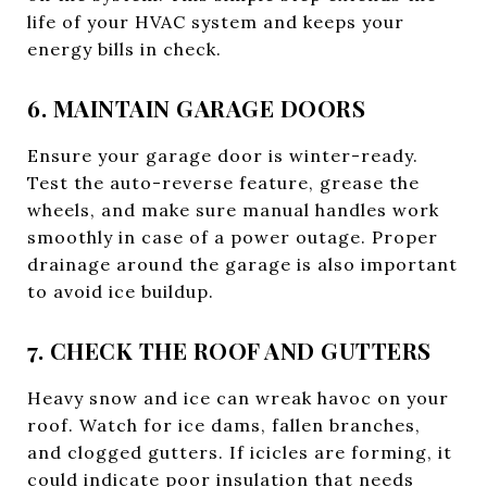
life of your HVAC system and keeps your
energy bills in check.
6. MAINTAIN GARAGE DOORS
Ensure your garage door is winter-ready.
Test the auto-reverse feature, grease the
wheels, and make sure manual handles work
smoothly in case of a power outage. Proper
drainage around the garage is also important
to avoid ice buildup.
7. CHECK THE ROOF AND GUTTERS
Heavy snow and ice can wreak havoc on your
roof. Watch for ice dams, fallen branches,
and clogged gutters. If icicles are forming, it
could indicate poor insulation that needs