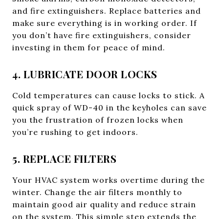
and fire extinguishers. Replace batteries and
make sure everything is in working order. If
you don’t have fire extinguishers, consider
investing in them for peace of mind.
4. LUBRICATE DOOR LOCKS
Cold temperatures can cause locks to stick. A
quick spray of WD-40 in the keyholes can save
you the frustration of frozen locks when
you’re rushing to get indoors.
5. REPLACE FILTERS
Your HVAC system works overtime during the
winter. Change the air filters monthly to
maintain good air quality and reduce strain
on the system. This simple step extends the