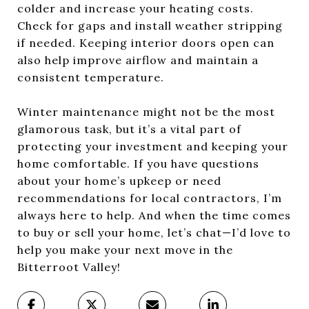
colder and increase your heating costs.
Check for gaps and install weather stripping
if needed. Keeping interior doors open can
also help improve airflow and maintain a
consistent temperature.
Winter maintenance might not be the most
glamorous task, but it’s a vital part of
protecting your investment and keeping your
home comfortable. If you have questions
about your home’s upkeep or need
recommendations for local contractors, I’m
always here to help. And when the time comes
to buy or sell your home, let’s chat—I’d love to
help you make your next move in the
Bitterroot Valley!