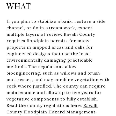
WHAT
If you plan to stabilize a bank, restore a side
channel, or do in-stream work, expect
multiple layers of review. Ravalli County
requires floodplain permits for many
projects in mapped areas and calls for
engineered designs that use the least
environmentally damaging practicable
methods. The regulations allow
bioengineering, such as willows and brush
mattresses, and may combine vegetation with
rock where justified. The county can require
maintenance and allow up to five years for
vegetative components to fully establish.
Read the county regulations here:
Ravalli
County Floodplain Hazard Management