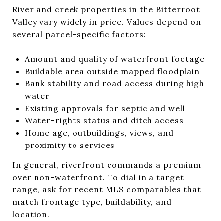
River and creek properties in the Bitterroot
Valley vary widely in price. Values depend on
several parcel-specific factors:
Amount and quality of waterfront footage
Buildable area outside mapped floodplain
Bank stability and road access during high
water
Existing approvals for septic and well
Water-rights status and ditch access
Home age, outbuildings, views, and
proximity to services
In general, riverfront commands a premium
over non-waterfront. To dial in a target
range, ask for recent MLS comparables that
match frontage type, buildability, and
location.