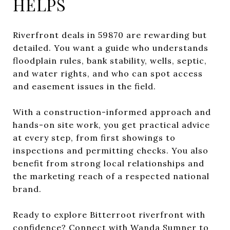
HELPS
Riverfront deals in 59870 are rewarding but
detailed. You want a guide who understands
floodplain rules, bank stability, wells, septic,
and water rights, and who can spot access
and easement issues in the field.
With a construction-informed approach and
hands-on site work, you get practical advice
at every step, from first showings to
inspections and permitting checks. You also
benefit from strong local relationships and
the marketing reach of a respected national
brand.
Ready to explore Bitterroot riverfront with
confidence? Connect with
Wanda Sumner
to