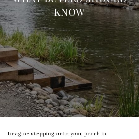
KNOW
Imagine stepping onto your porch in