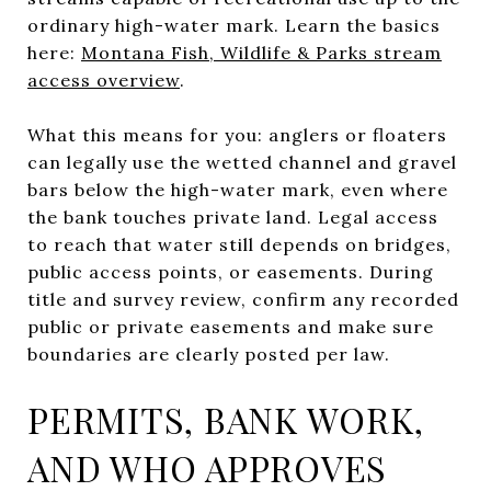
ordinary high-water mark. Learn the basics
here:
Montana Fish, Wildlife & Parks stream
access overview
.
What this means for you: anglers or floaters
can legally use the wetted channel and gravel
bars below the high-water mark, even where
the bank touches private land. Legal access
to reach that water still depends on bridges,
public access points, or easements. During
title and survey review, confirm any recorded
public or private easements and make sure
boundaries are clearly posted per law.
PERMITS, BANK WORK,
AND WHO APPROVES