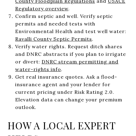
County Floodplain Regulations
and
USACE
Regulatory overview
.
Confirm septic and well. Verify septic
permits and needed tests with
Environmental Health and test well water:
Ravalli County Septic Permits
.
Verify water rights. Request ditch shares
and DNRC abstracts if you plan to irrigate
or divert:
DNRC stream permitting and
water-rights info
.
Get real insurance quotes. Ask a flood-
insurance agent and your lender for
current pricing under Risk Rating 2.0.
Elevation data can change your premium
outlook.
HOW A LOCAL EXPERT