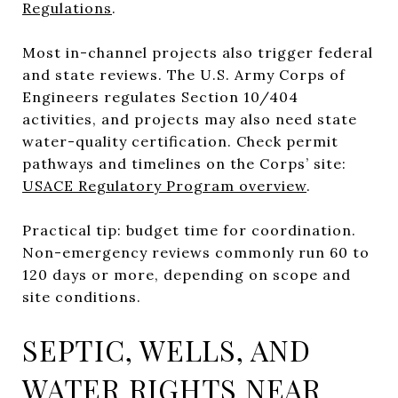
Regulations
.
Most in-channel projects also trigger federal
and state reviews. The U.S. Army Corps of
Engineers regulates Section 10/404
activities, and projects may also need state
water-quality certification. Check permit
pathways and timelines on the Corps’ site:
USACE Regulatory Program overview
.
Practical tip: budget time for coordination.
Non-emergency reviews commonly run 60 to
120 days or more, depending on scope and
site conditions.
SEPTIC, WELLS, AND
WATER RIGHTS NEAR