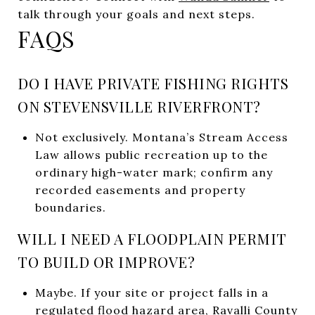
talk through your goals and next steps.
FAQS
DO I HAVE PRIVATE FISHING RIGHTS
ON STEVENSVILLE RIVERFRONT?
Not exclusively. Montana’s Stream Access
Law allows public recreation up to the
ordinary high-water mark; confirm any
recorded easements and property
boundaries.
WILL I NEED A FLOODPLAIN PERMIT
TO BUILD OR IMPROVE?
Maybe. If your site or project falls in a
regulated flood hazard area, Ravalli County