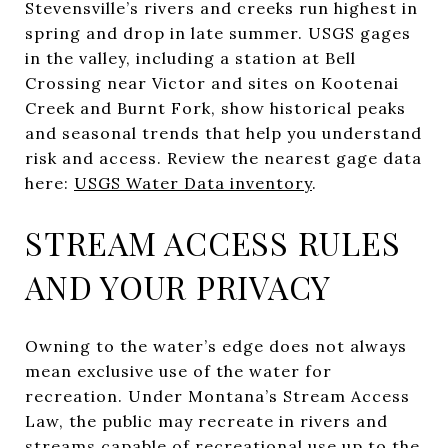
Stevensville’s rivers and creeks run highest in
spring and drop in late summer. USGS gages
in the valley, including a station at Bell
Crossing near Victor and sites on Kootenai
Creek and Burnt Fork, show historical peaks
and seasonal trends that help you understand
risk and access. Review the nearest gage data
here:
USGS Water Data inventory
.
STREAM ACCESS RULES
AND YOUR PRIVACY
Owning to the water’s edge does not always
mean exclusive use of the water for
recreation. Under Montana’s Stream Access
Law, the public may recreate in rivers and
streams capable of recreational use up to the