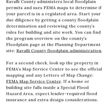
Ravalli County administers local floodplain
permits and uses FEMA maps to determine if
your parcel is in a regulated area. Start your
due diligence by getting a county floodplain
determination and reviewing the county’s
rules for building and site work. You can find
the program overview on the county’s
Floodplain page at the Planning Department
site:
Ravalli County floodplain administration
.
For a second check, look up the property in
FEMA’s Map Service Center to see the official
mapping and any Letters of Map Change:
FEMA Map Service Center
. If a home or
building site falls inside a Special Flood
Hazard Area, expect lender-required flood
insurance and extra design considerations.