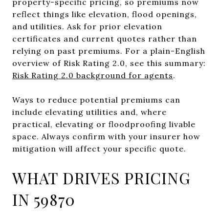
property-specific pricing, so premiums now
reflect things like elevation, flood openings,
and utilities. Ask for prior elevation
certificates and current quotes rather than
relying on past premiums. For a plain-English
overview of Risk Rating 2.0, see this summary:
Risk Rating 2.0 background for agents
.
Ways to reduce potential premiums can
include elevating utilities and, where
practical, elevating or floodproofing livable
space. Always confirm with your insurer how
mitigation will affect your specific quote.
WHAT DRIVES PRICING
IN 59870