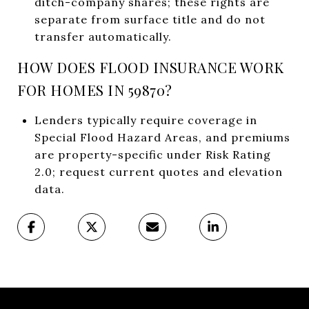
ditch-company shares; these rights are
separate from surface title and do not
transfer automatically.
HOW DOES FLOOD INSURANCE WORK
FOR HOMES IN 59870?
Lenders typically require coverage in
Special Flood Hazard Areas, and premiums
are property-specific under Risk Rating
2.0; request current quotes and elevation
data.