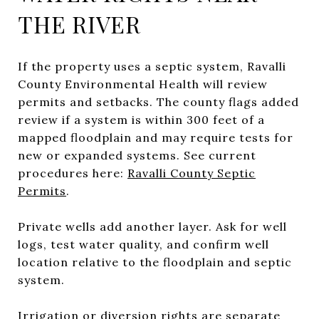
THE RIVER
If the property uses a septic system, Ravalli
County Environmental Health will review
permits and setbacks. The county flags added
review if a system is within 300 feet of a
mapped floodplain and may require tests for
new or expanded systems. See current
procedures here:
Ravalli County Septic
Permits
.
Private wells add another layer. Ask for well
logs, test water quality, and confirm well
location relative to the floodplain and septic
system.
Irrigation or diversion rights are separate