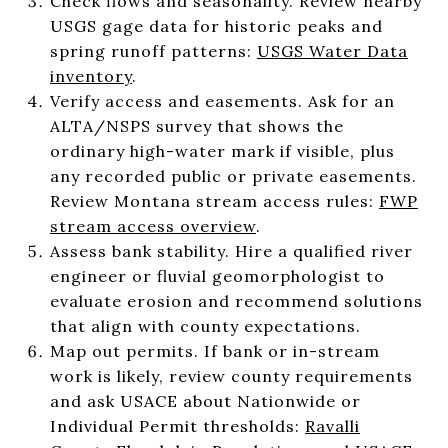
Check flows and seasonality. Review nearby
USGS gage data for historic peaks and
spring runoff patterns:
USGS Water Data
inventory
.
Verify access and easements. Ask for an
ALTA/NSPS survey that shows the
ordinary high-water mark if visible, plus
any recorded public or private easements.
Review Montana stream access rules:
FWP
stream access overview
.
Assess bank stability. Hire a qualified river
engineer or fluvial geomorphologist to
evaluate erosion and recommend solutions
that align with county expectations.
Map out permits. If bank or in-stream
work is likely, review county requirements
and ask USACE about Nationwide or
Individual Permit thresholds:
Ravalli