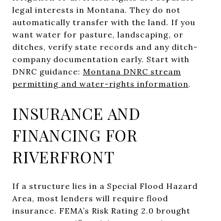
legal interests in Montana. They do not
automatically transfer with the land. If you
want water for pasture, landscaping, or
ditches, verify state records and any ditch-
company documentation early. Start with
DNRC guidance:
Montana DNRC stream
permitting and water-rights information
.
INSURANCE AND
FINANCING FOR
RIVERFRONT
If a structure lies in a Special Flood Hazard
Area, most lenders will require flood
insurance. FEMA’s Risk Rating 2.0 brought