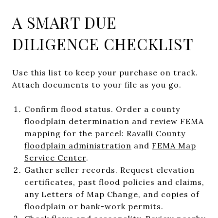
A SMART DUE
DILIGENCE CHECKLIST
Use this list to keep your purchase on track.
Attach documents to your file as you go.
Confirm flood status. Order a county
floodplain determination and review FEMA
mapping for the parcel:
Ravalli County
floodplain administration
and
FEMA Map
Service Center
.
Gather seller records. Request elevation
certificates, past flood policies and claims,
any Letters of Map Change, and copies of
floodplain or bank-work permits.