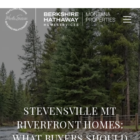
STEVENSVILLE MT
RIVERFRONT HOMES:
WHAT BUYERS SHOULD