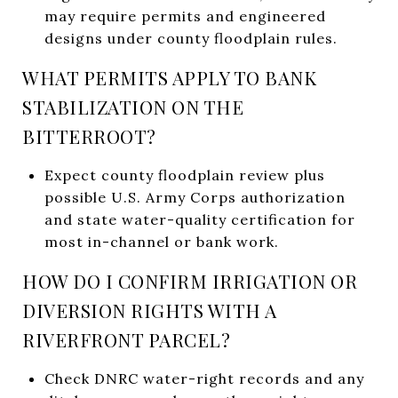
may require permits and engineered
designs under county floodplain rules.
WHAT PERMITS APPLY TO BANK
STABILIZATION ON THE
BITTERROOT?
Expect county floodplain review plus
possible U.S. Army Corps authorization
and state water-quality certification for
most in-channel or bank work.
HOW DO I CONFIRM IRRIGATION OR
DIVERSION RIGHTS WITH A
RIVERFRONT PARCEL?
Check DNRC water-right records and any