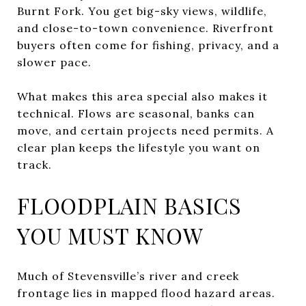
Burnt Fork. You get big-sky views, wildlife,
and close-to-town convenience. Riverfront
buyers often come for fishing, privacy, and a
slower pace.
What makes this area special also makes it
technical. Flows are seasonal, banks can
move, and certain projects need permits. A
clear plan keeps the lifestyle you want on
track.
FLOODPLAIN BASICS
YOU MUST KNOW
Much of Stevensville’s river and creek
frontage lies in mapped flood hazard areas.