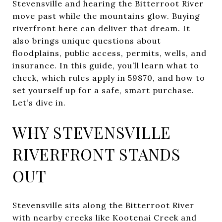
Stevensville and hearing the Bitterroot River
move past while the mountains glow. Buying
riverfront here can deliver that dream. It
also brings unique questions about
floodplains, public access, permits, wells, and
insurance. In this guide, you’ll learn what to
check, which rules apply in 59870, and how to
set yourself up for a safe, smart purchase.
Let’s dive in.
WHY STEVENSVILLE
RIVERFRONT STANDS
OUT
Stevensville sits along the Bitterroot River
with nearby creeks like Kootenai Creek and