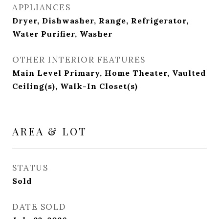
APPLIANCES
Dryer, Dishwasher, Range, Refrigerator,
Water Purifier, Washer
OTHER INTERIOR FEATURES
Main Level Primary, Home Theater, Vaulted
Ceiling(s), Walk-In Closet(s)
AREA & LOT
STATUS
Sold
DATE SOLD