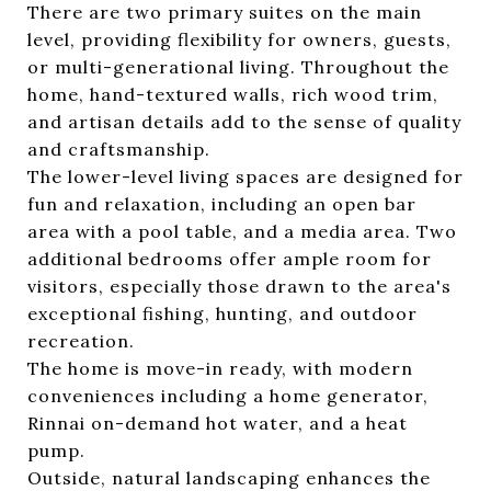
There are two primary suites on the main
level, providing flexibility for owners, guests,
or multi-generational living. Throughout the
home, hand-textured walls, rich wood trim,
and artisan details add to the sense of quality
and craftsmanship.
The lower-level living spaces are designed for
fun and relaxation, including an open bar
area with a pool table, and a media area. Two
additional bedrooms offer ample room for
visitors, especially those drawn to the area's
exceptional fishing, hunting, and outdoor
recreation.
The home is move-in ready, with modern
conveniences including a home generator,
Rinnai on-demand hot water, and a heat
pump.
Outside, natural landscaping enhances the