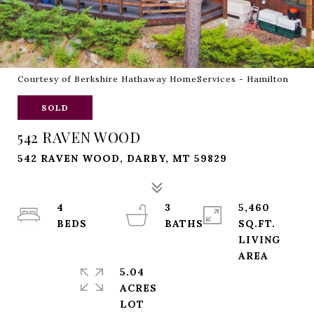
Courtesy of Berkshire Hathaway HomeServices - Hamilton
SOLD
542 RAVEN WOOD
542 RAVEN WOOD, DARBY, MT 59829
4
3
5,460
SQ.FT.
LIVING
5.04
ACRES