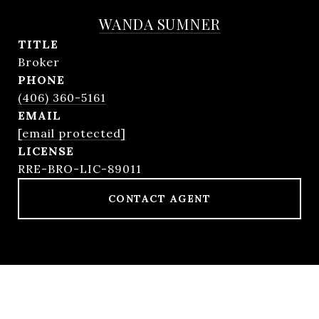
WANDA SUMNER
TITLE
Broker
PHONE
(406) 360-5161
EMAIL
[email protected]
RRE-BRO-LIC-89011
CONTACT AGENT