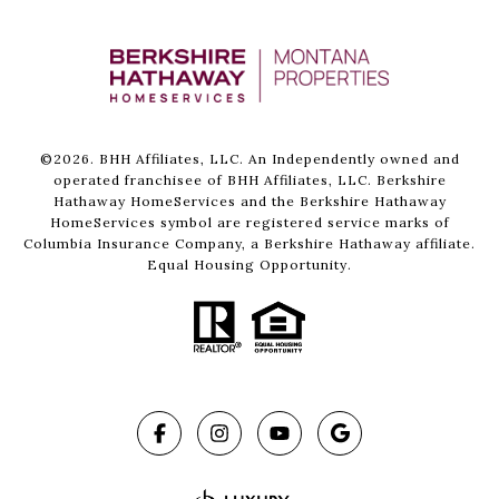
©
2026
. BHH Affiliates, LLC. An Independently owned and
operated franchisee of BHH Affiliates, LLC. Berkshire
Hathaway HomeServices and the Berkshire Hathaway
HomeServices symbol are registered service marks of
Columbia Insurance Company, a Berkshire Hathaway affiliate.
Equal Housing Opportunity.