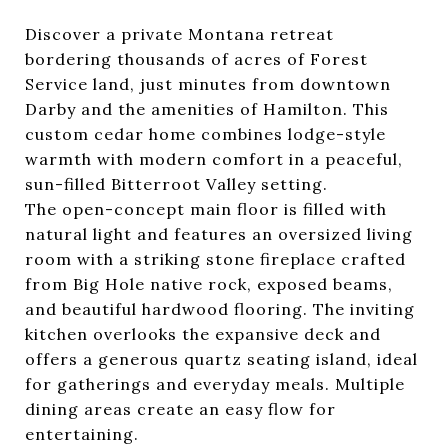
Discover a private Montana retreat
bordering thousands of acres of Forest
Service land, just minutes from downtown
Darby and the amenities of Hamilton. This
custom cedar home combines lodge-style
warmth with modern comfort in a peaceful,
sun-filled Bitterroot Valley setting.
The open-concept main floor is filled with
natural light and features an oversized living
room with a striking stone fireplace crafted
from Big Hole native rock, exposed beams,
and beautiful hardwood flooring. The inviting
kitchen overlooks the expansive deck and
offers a generous quartz seating island, ideal
for gatherings and everyday meals. Multiple
dining areas create an easy flow for
entertaining.