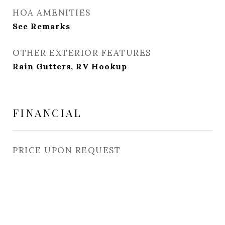
HOA AMENITIES
See Remarks
OTHER EXTERIOR FEATURES
Rain Gutters, RV Hookup
FINANCIAL
PRICE UPON REQUEST