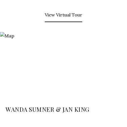
View Virtual Tour
WANDA SUMNER & JAN KING