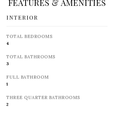
FEATURES & AMENITIES
INTERIOR
TOTAL BEDROOMS
4
TOTAL BATHROOMS
3
FULL BATHROOM
1
THREE QUARTER BATHROOMS
2