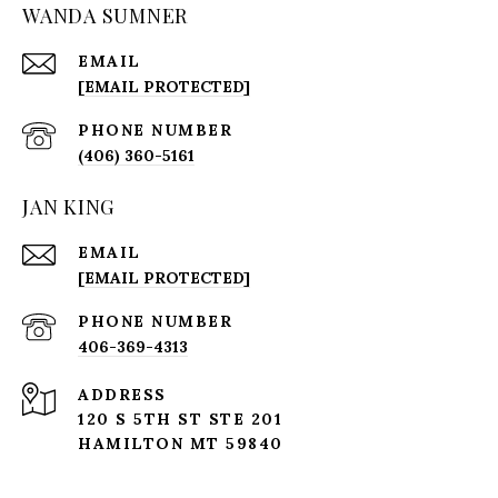
WANDA SUMNER
EMAIL
[EMAIL PROTECTED]
PHONE NUMBER
(406) 360-5161
JAN KING
EMAIL
[EMAIL PROTECTED]
PHONE NUMBER
406-369-4313
ADDRESS
120 S 5TH ST STE 201
HAMILTON MT 59840