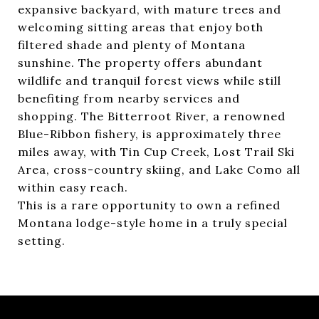
expansive backyard, with mature trees and
welcoming sitting areas that enjoy both
filtered shade and plenty of Montana
sunshine. The property offers abundant
wildlife and tranquil forest views while still
benefiting from nearby services and
shopping. The Bitterroot River, a renowned
Blue-Ribbon fishery, is approximately three
miles away, with Tin Cup Creek, Lost Trail Ski
Area, cross-country skiing, and Lake Como all
within easy reach.
This is a rare opportunity to own a refined
Montana lodge-style home in a truly special
setting.