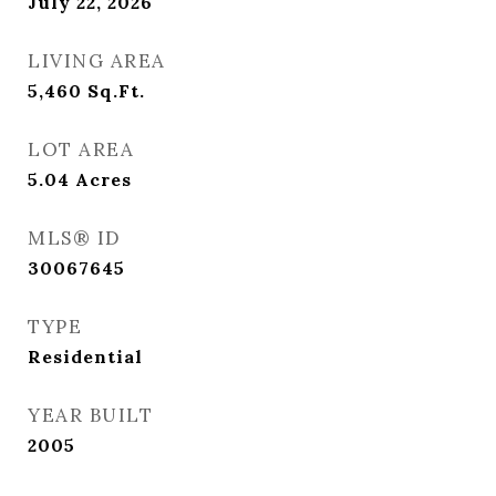
July 22, 2026
LIVING AREA
5,460
Sq.Ft.
LOT AREA
5.04
Acres
MLS® ID
30067645
TYPE
Residential
YEAR BUILT
2005