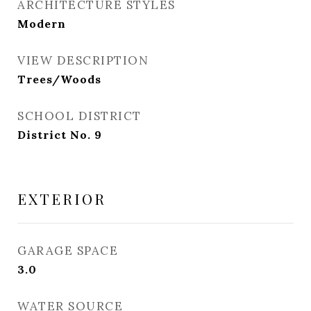
ARCHITECTURE STYLES
Modern
VIEW DESCRIPTION
Trees/Woods
SCHOOL DISTRICT
District No. 9
EXTERIOR
GARAGE SPACE
3.0
WATER SOURCE