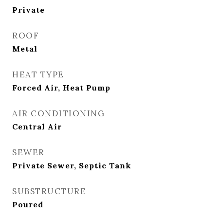
Private
ROOF
Metal
HEAT TYPE
Forced Air, Heat Pump
AIR CONDITIONING
Central Air
SEWER
Private Sewer, Septic Tank
SUBSTRUCTURE
Poured