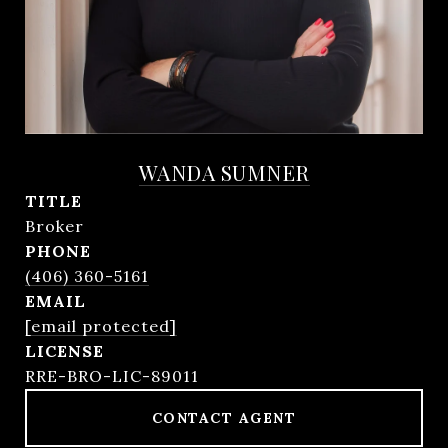
WANDA SUMNER
TITLE
Broker
PHONE
(406) 360-5161
EMAIL
[email protected]
RRE-BRO-LIC-89011
CONTACT AGENT