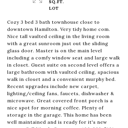
SQ.FT.
Cozy 3 bed 3 bath townhouse close to
downtown Hamilton. Very tidy home com.
Nice tall vaulted ceiling in the living room
with a great sunroom just out the sliding
glass door. Master is on the main level
including a comfy window seat and large walk
in closet. Guest suite on second level offers a
large bathroom with vaulted ceiling, spacious
walk in closet and a convenient murphy bed.
Recent upgrades include new carpet,
lighting/ceiling fans, faucets, dishwasher &
microwave. Great covered front porch is a
nice spot for morning coffee. Plenty of
storage in the garage. This home has been
well maintained and is ready for it's new