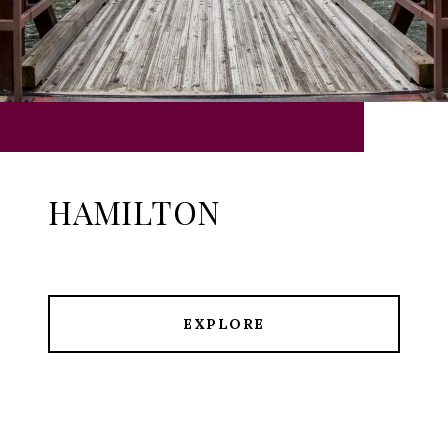
HAMILTON
EXPLORE