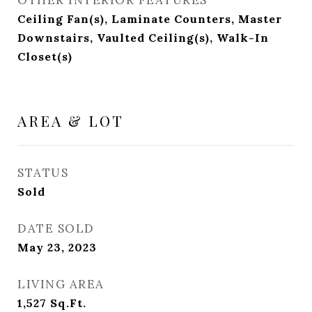
Ceiling Fan(s), Laminate Counters, Master
Downstairs, Vaulted Ceiling(s), Walk-In
Closet(s)
AREA & LOT
STATUS
Sold
DATE SOLD
May 23, 2023
LIVING AREA
1,527
Sq.Ft.