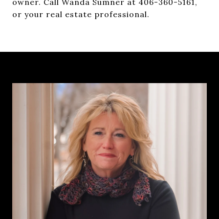
owner. Call Wanda Sumner at 406-360-5161,
or your real estate professional.