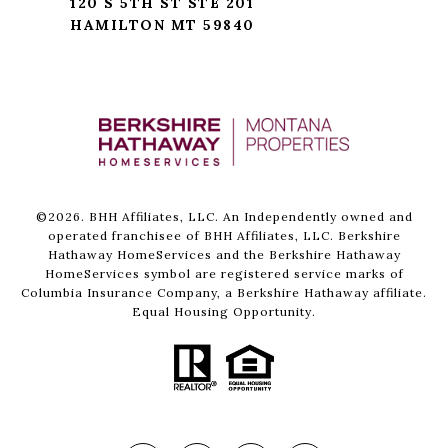
120 S 5TH ST STE 201
HAMILTON MT 59840
©
2026
. BHH Affiliates, LLC. An Independently owned and
operated franchisee of BHH Affiliates, LLC. Berkshire
Hathaway HomeServices and the Berkshire Hathaway
HomeServices symbol are registered service marks of
Columbia Insurance Company, a Berkshire Hathaway affiliate.
Equal Housing Opportunity.