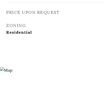
PRICE UPON REQUEST
ZONING
Residential