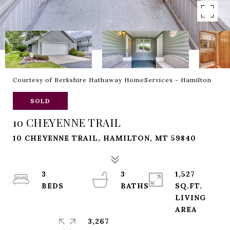
Courtesy of Berkshire Hathaway HomeServices - Hamilton
SOLD
10 CHEYENNE TRAIL
10 CHEYENNE TRAIL, HAMILTON, MT 59840
3
3
1,527
SQ.FT.
LIVING
3,267