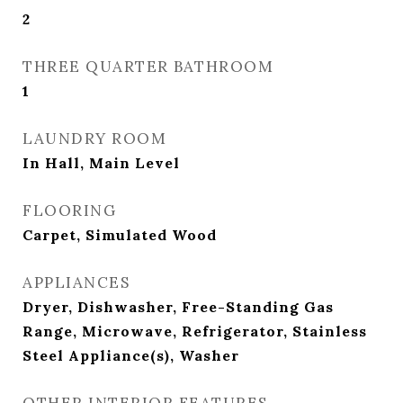
2
THREE QUARTER BATHROOM
1
LAUNDRY ROOM
In Hall, Main Level
FLOORING
Carpet, Simulated Wood
APPLIANCES
Dryer, Dishwasher, Free-Standing Gas
Range, Microwave, Refrigerator, Stainless
Steel Appliance(s), Washer
OTHER INTERIOR FEATURES