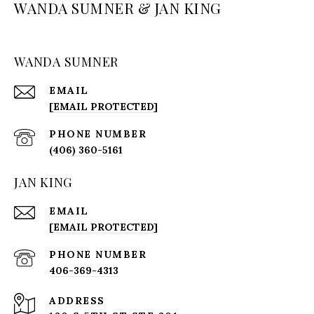
WANDA SUMNER & JAN KING
WANDA SUMNER
EMAIL
[EMAIL PROTECTED]
PHONE NUMBER
(406) 360-5161
JAN KING
EMAIL
[EMAIL PROTECTED]
PHONE NUMBER
406-369-4313
ADDRESS