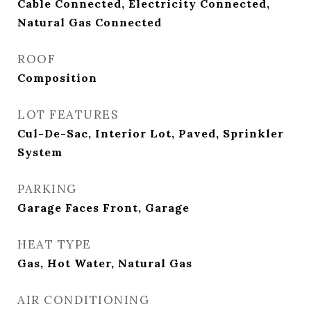
Cable Connected, Electricity Connected,
Natural Gas Connected
ROOF
Composition
LOT FEATURES
Cul-De-Sac, Interior Lot, Paved, Sprinkler
System
PARKING
Garage Faces Front, Garage
HEAT TYPE
Gas, Hot Water, Natural Gas
AIR CONDITIONING