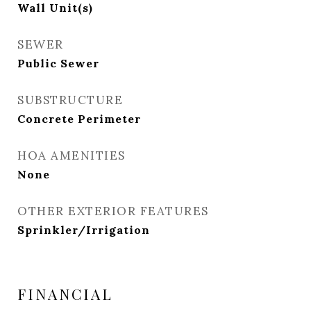
Wall Unit(s)
SEWER
Public Sewer
SUBSTRUCTURE
Concrete Perimeter
HOA AMENITIES
None
OTHER EXTERIOR FEATURES
Sprinkler/Irrigation
FINANCIAL