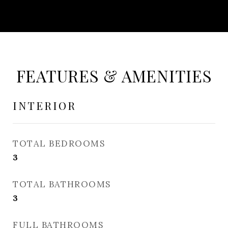
FEATURES & AMENITIES
INTERIOR
TOTAL BEDROOMS
3
TOTAL BATHROOMS
3
FULL BATHROOMS