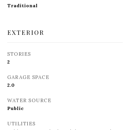
Traditional
EXTERIOR
STORIES
2
GARAGE SPACE
2.0
WATER SOURCE
Public
UTILITIES