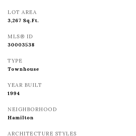
LOT AREA
3,267
Sq.Ft.
MLS® ID
30003538
TYPE
Townhouse
YEAR BUILT
1994
NEIGHBORHOOD
Hamilton
ARCHITECTURE STYLES