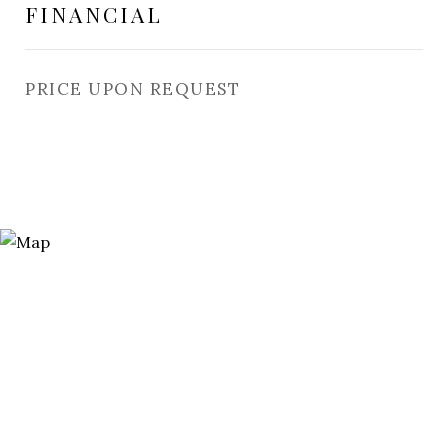
FINANCIAL
PRICE UPON REQUEST