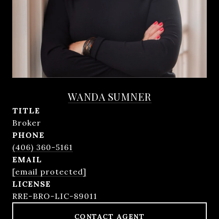
WANDA SUMNER
TITLE
Broker
PHONE
(406) 360-5161
EMAIL
[email protected]
RRE-BRO-LIC-89011
CONTACT AGENT