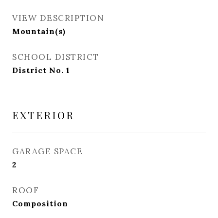
VIEW DESCRIPTION
Mountain(s)
SCHOOL DISTRICT
District No. 1
EXTERIOR
GARAGE SPACE
2
ROOF
Composition