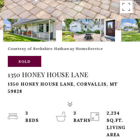
Courtesy of Berkshire Hathaway HomeService
SOLD
1350 HONEY HOUSE LANE
1350 HONEY HOUSE LANE, CORVALLIS, MT
59828
3
3
2,234
SQ.FT.
LIVING