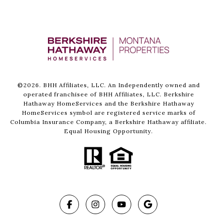
©
2026
. BHH Affiliates, LLC. An Independently owned and
operated franchisee of BHH Affiliates, LLC. Berkshire
Hathaway HomeServices and the Berkshire Hathaway
HomeServices symbol are registered service marks of
Columbia Insurance Company, a Berkshire Hathaway affiliate.
Equal Housing Opportunity.