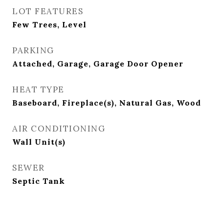
LOT FEATURES
Few Trees, Level
PARKING
Attached, Garage, Garage Door Opener
HEAT TYPE
Baseboard, Fireplace(s), Natural Gas, Wood
AIR CONDITIONING
Wall Unit(s)
SEWER
Septic Tank