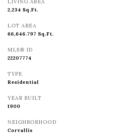
LIVING AREA
2,234
Sq.Ft.
LOT AREA
66,646.797
Sq.Ft.
MLS® ID
22207774
TYPE
Residential
YEAR BUILT
1900
NEIGHBORHOOD
Corvallis