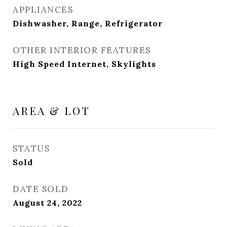
APPLIANCES
Dishwasher, Range, Refrigerator
OTHER INTERIOR FEATURES
High Speed Internet, Skylights
AREA & LOT
STATUS
Sold
DATE SOLD
August 24, 2022