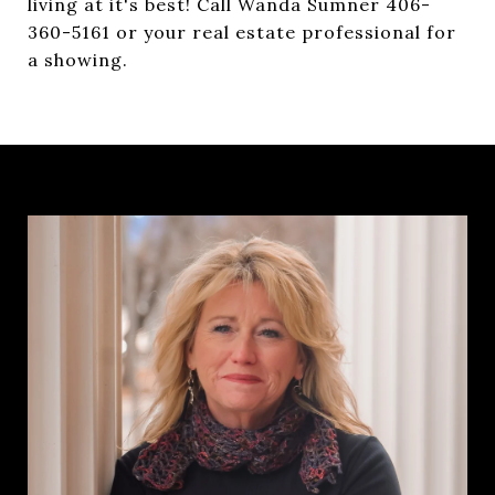
living at it's best! Call Wanda Sumner 406-
360-5161 or your real estate professional for
a showing.