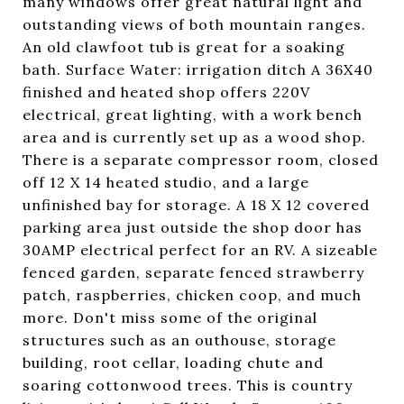
many windows offer great natural light and
outstanding views of both mountain ranges.
An old clawfoot tub is great for a soaking
bath. Surface Water: irrigation ditch A 36X40
finished and heated shop offers 220V
electrical, great lighting, with a work bench
area and is currently set up as a wood shop.
There is a separate compressor room, closed
off 12 X 14 heated studio, and a large
unfinished bay for storage. A 18 X 12 covered
parking area just outside the shop door has
30AMP electrical perfect for an RV. A sizeable
fenced garden, separate fenced strawberry
patch, raspberries, chicken coop, and much
more. Don't miss some of the original
structures such as an outhouse, storage
building, root cellar, loading chute and
soaring cottonwood trees. This is country