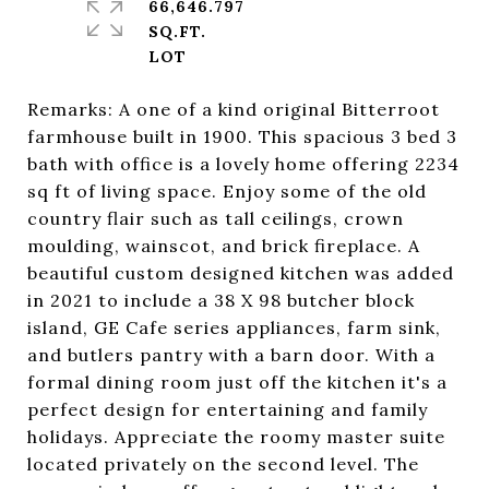
66,646.797
SQ.FT.
Remarks: A one of a kind original Bitterroot
farmhouse built in 1900. This spacious 3 bed 3
bath with office is a lovely home offering 2234
sq ft of living space. Enjoy some of the old
country flair such as tall ceilings, crown
moulding, wainscot, and brick fireplace. A
beautiful custom designed kitchen was added
in 2021 to include a 38 X 98 butcher block
island, GE Cafe series appliances, farm sink,
and butlers pantry with a barn door. With a
formal dining room just off the kitchen it's a
perfect design for entertaining and family
holidays. Appreciate the roomy master suite
located privately on the second level. The