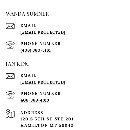
WANDA SUMNER
EMAIL
[EMAIL PROTECTED]
PHONE NUMBER
(406) 360-5161
JAN KING
EMAIL
[EMAIL PROTECTED]
PHONE NUMBER
406-369-4313
ADDRESS
120 S 5TH ST STE 201
HAMILTON MT 59840