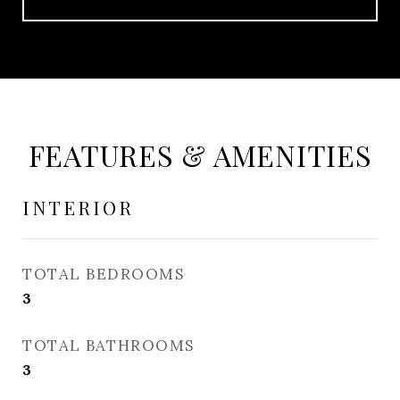
FEATURES & AMENITIES
INTERIOR
TOTAL BEDROOMS
3
TOTAL BATHROOMS
3