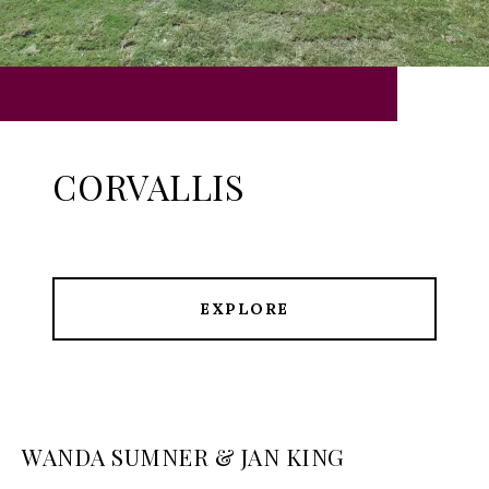
CORVALLIS
EXPLORE
WANDA SUMNER & JAN KING