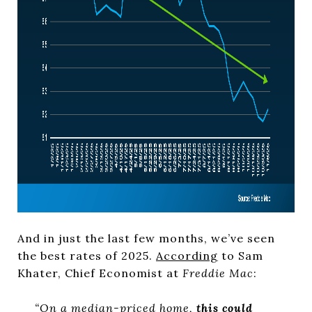
And in just the last few months, we’ve seen
the best rates of 2025.
According
to Sam
Khater, Chief Economist at
Freddie Mac
:
“On a median-priced home,
this could