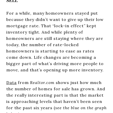
SELL
For a while, many homeowners stayed put
because they didn’t want to give up their low
mortgage rate. That “lock-in effect” kept
inventory tight. And while plenty of
homeowners are still staying where they are
today, the number of rate-locked
homeowners is starting to ease as rates
come down. Life changes are becoming a
bigger part of what’s driving more people to
move, and that’s opening up more inventory.
Data
from
Realtor.com
shows just how much
the number of homes for sale has grown. And
the really interesting part is that the market
is approaching levels that haven’t been seen
for the past six years (
see the blue on the graph