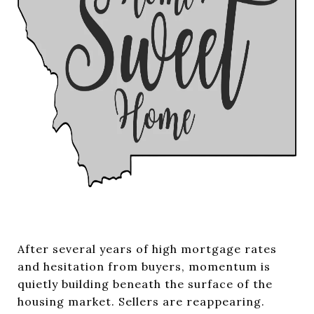
After several years of high mortgage rates
and hesitation from buyers, momentum is
quietly building beneath the surface of the
housing market. Sellers are reappearing.