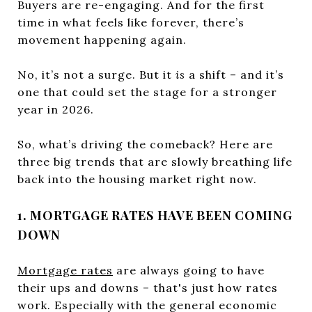
Buyers are re-engaging. And for the first
time in what feels like forever, there’s
movement happening again.
No, it’s not a surge. But it
is
a shift – and it’s
one that could set the stage for a stronger
year in 2026.
So, what’s driving the comeback? Here are
three big trends that are slowly breathing life
back into the housing market right now.
1. MORTGAGE RATES HAVE BEEN COMING
DOWN
Mortgage rates
are always going to have
their ups and downs – that's just how rates
work. Especially with the general economic