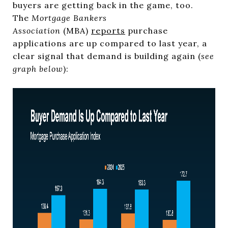
buyers are getting back in the game, too.
The
Mortgage Bankers
Association
(MBA)
reports
purchase
applications are up compared to last year, a
clear signal that demand is building again (
see
graph below
):