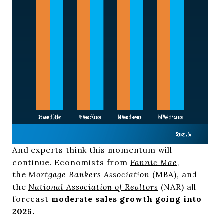
And experts think this momentum will
continue. Economists from
Fannie Mae
,
the
Mortgage Bankers Association
(
MBA
), and
the
National Association of Realtors
(NAR) all
forecast
moderate sales growth going into
2026.