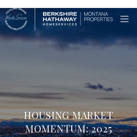
HOUSING MARKET
MOMENTUM: 2025