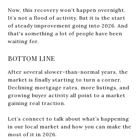
Now, this recovery won’t happen overnight.
It’s not a flood of activity. But it is the start
of steady improvement going into 2026. And
that's something a lot of people have been
waiting for.
BOTTOM LINE
After several slower-than-normal years, the
market is finally starting to turn a corner.
Declining mortgage rates, more listings, and
growing buyer activity all point to a market
gaining real traction.
Let’s connect to talk about what’s happening
in our local market and how you can make the
most of it in 2026.