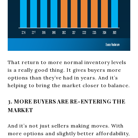
That return to more normal inventory levels
is a really good thing. It gives buyers more
options than they’ve had in years. And it’s
helping to bring the market closer to balance.
3. MORE BUYERS ARE RE-ENTERING THE
MARKET
And it’s not just sellers making moves. With
more options and slightly better affordability,