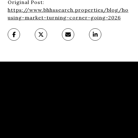
Original Post:
https://www.bhhssearch.properties/blog/ho
using-market-turning-corner-going-2026