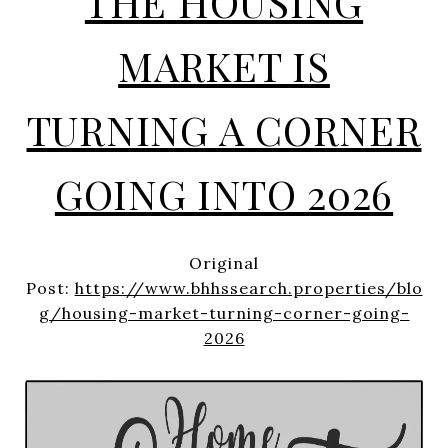
THE HOUSING
MARKET IS
TURNING A CORNER
GOING INTO 2026
Original
Post:
https://www.bhhssearch.properties/blo
g/housing-market-turning-corner-going-
2026