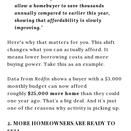
allow a homebuyer to save thousands
annually compared to earlier this year,
showing that affordability is slowly
improving.
”
Here's why that matters for you. This shift
changes what you can actually afford. It
means lower borrowing costs and more
buying power. Take this as an example.
Data from
Redfin
shows a buyer with a $3,000
monthly budget can now afford
roughly
$25,000 more home
than they could
one year ago. That’s a big deal. And it’s just
one of the reasons why activity is picking up.
2. MORE HOMEOWNERS ARE READY TO