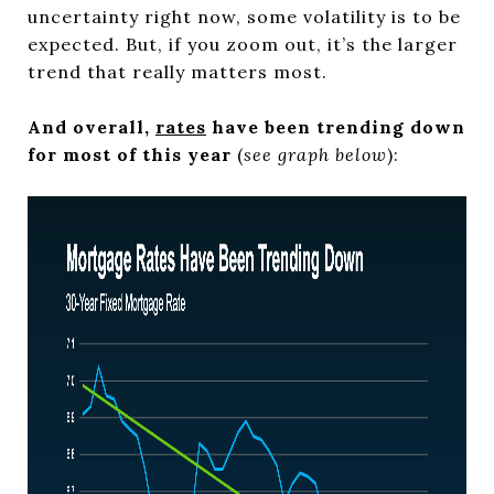
uncertainty right now, some volatility is to be
expected. But, if you zoom out, it’s the larger
trend that really matters most.
And overall,
rates
have been trending down
for most of this year
(
see graph below
):