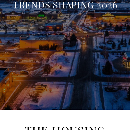
TRENDS SHAPING 2026