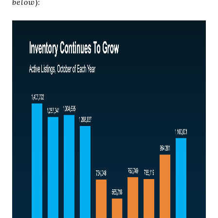
below
):