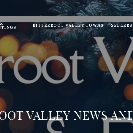
R
BITTERROOT VALLEY TOWNS
SELLERS
STINGS
OOT VALLEY NEWS AN