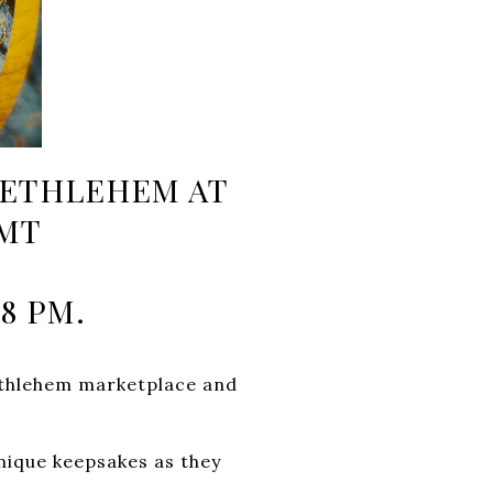
 BETHLEHEM AT
 MT
8 PM.
ethlehem marketplace and
unique keepsakes as they