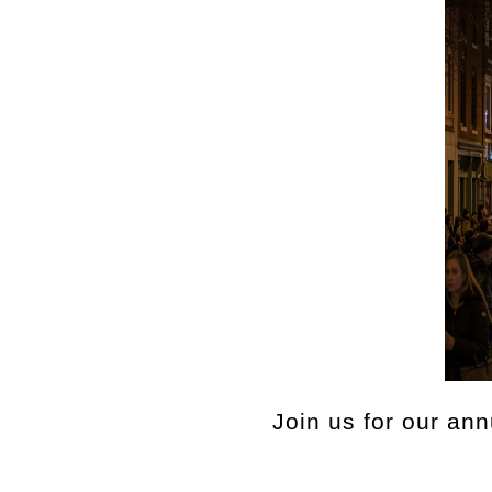
Join us for our an
Celebrate the hol