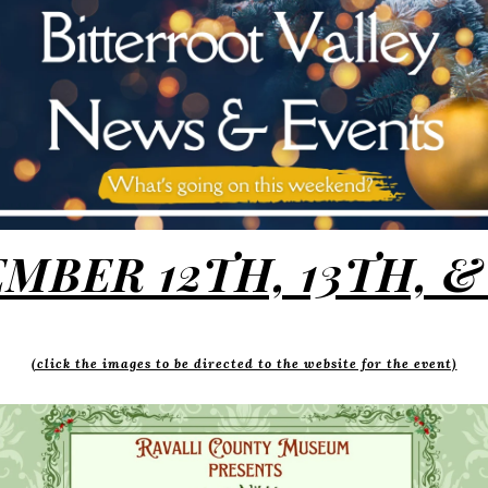
MBER 12TH, 13TH, &
(click the images to be directed to the website for the event)