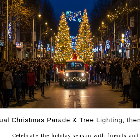
nual Christmas Parade & Tree Lighting, the
iday season with friends and family 