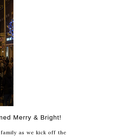
med Merry & Bright!
as we kick off the