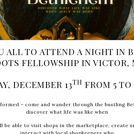
U ALL TO ATTEND A NIGHT IN
OTS FELLOWSHIP IN VICTOR,
TH
AY, DECEMBER 13
FROM 5 TO 
ansformed – come and wander through the bustling B
discover what life was like when
ll be able to visit shops in the marketplace, create 
interact with local shopkeepers who