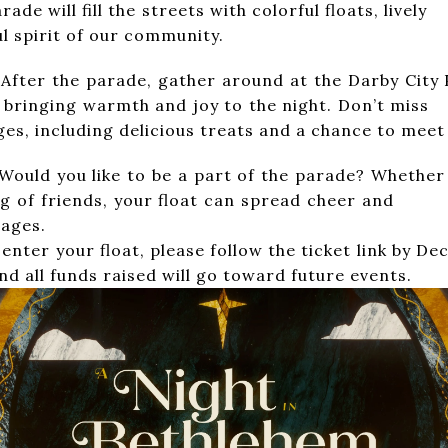
. The parade will fill the streets with co
 spirit of our community.
gather around at the Darby City Park a
s tree, bringing warmth and joy to th
 ages, including delicious treats and a chance to meet
be a part of the parade? Whether you’re
gathering of friends, your float ca
 ages.
, please follow the ticket link by Decembe
d all funds raised will go toward future events.