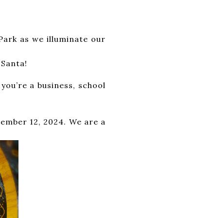
lorful floats, lively
s we illuminate our
e night. Don’t miss
 Santa!
 a business, school
n spread cheer and
r 12, 2024. We are a