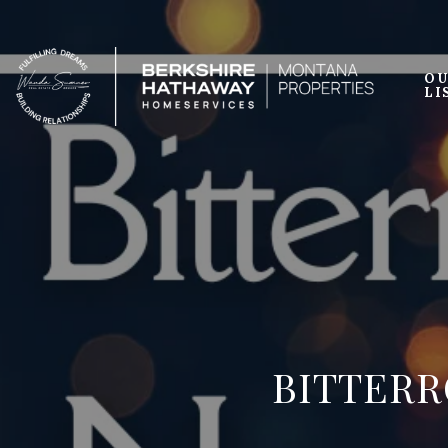
OU
LI
BITTERR