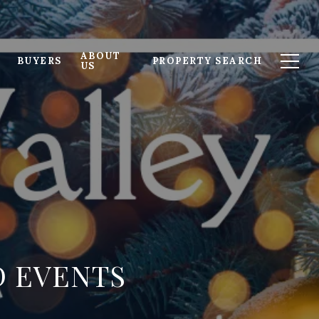
ABOUT
BUYERS
PROPERTY SEARCH
US
D EVENTS