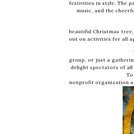
festivities in style
music, and the cheerful
After the parade, 
beautiful Christma
out on activities for all
Would you like to 
group, or just a 
delight spectators of all
To enter your float
nonprofit organization an