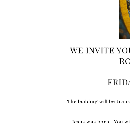
WE INVITE YO
RO
FRID
The building will be tr
Jesus was born.
You wi