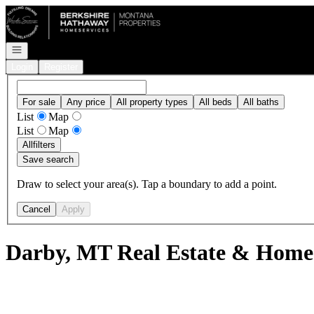
Go to: Homepage
Open navigation
Login
Register
For sale
Any price
All property types
All beds
All baths
List
Map
List
Map
All
filters
Save search
Draw to select your area(s). Tap a boundary to add a point.
Cancel
Apply
Darby, MT Real Estate & Homes