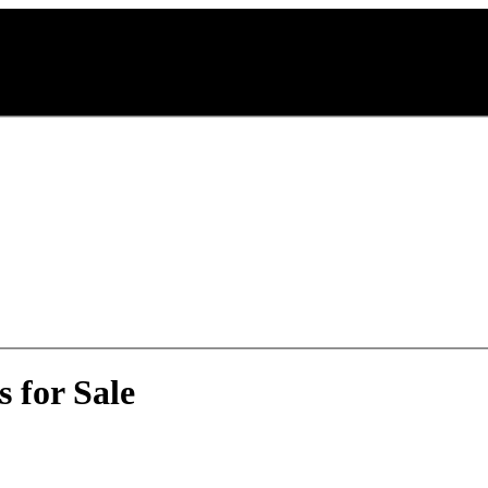
 for Sale