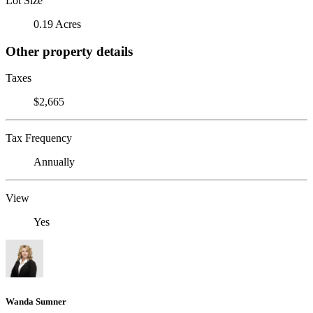
Lot Size
0.19 Acres
Other property details
Taxes
$2,665
Tax Frequency
Annually
View
Yes
Wanda Sumner