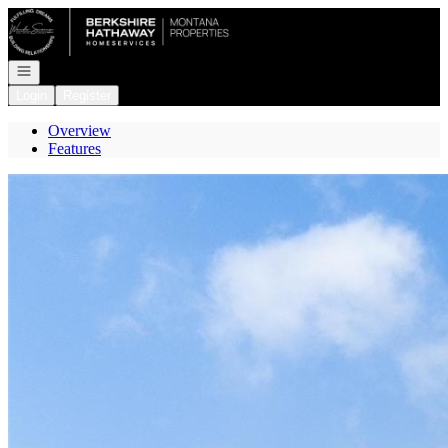
Go to: Homepage
Open navigation
Login
Register
Overview
Features