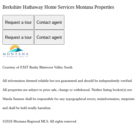
Berkshire Hathaway Home Services Montana Properties
Request a tour
Contact agent
Request a tour
Contact agent
Courtesy of EXIT Realty Bitterroot Valley South
All information deemed reliable but not guaranteed and should be independently verified.
All properties are subject to prior sale, change or withdrawal. Neither listing broker(s) nor
Wanda Sumner shall be responsible for any typographical errors, misinformation, misprints
and shall be held totally harmless.
©2026 Montana Regional MLS. All rights reserved.