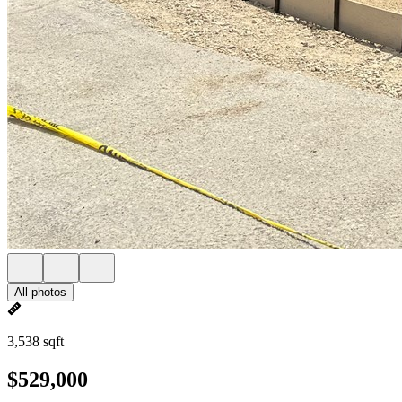
All photos
3,538 sqft
$529,000