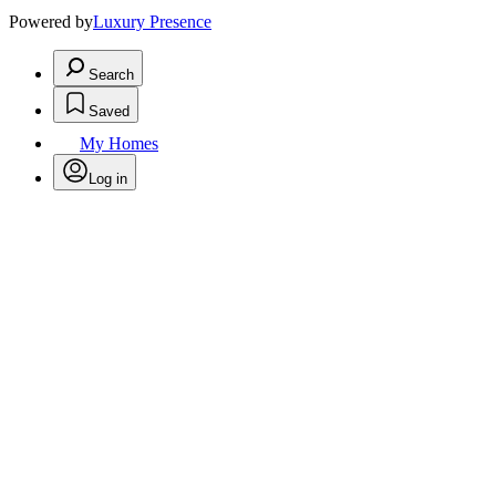
Powered by
Luxury Presence
Search
Saved
My Homes
Log in