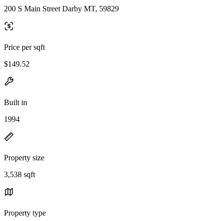
200 S Main Street Darby MT, 59829
Price per sqft
$149.52
Built in
1994
Property size
3,538 sqft
Property type