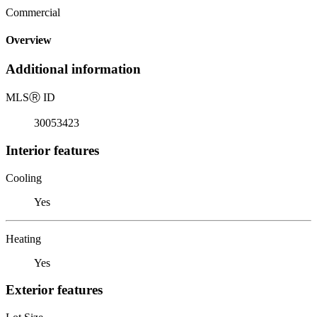
Commercial
Overview
Additional information
MLS
Ⓡ
ID
30053423
Interior features
Cooling
Yes
Heating
Yes
Exterior features