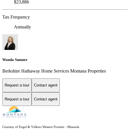
$23,886
Tax Frequency
Annually
Wanda Sumner
Berkshire Hathaway Home Services Montana Properties
Request a tour
Contact agent
Request a tour
Contact agent
Courtesy of Engel & Völkers Western Frontier - Missoula