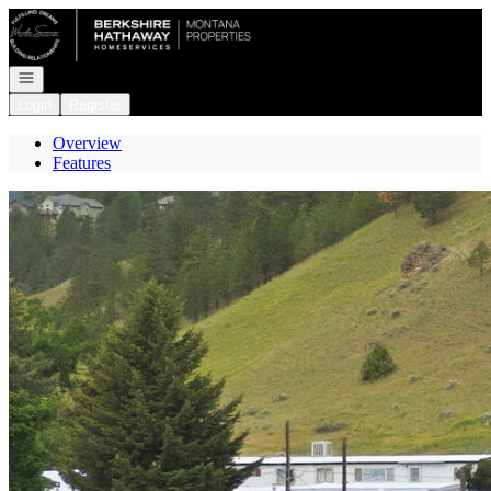
Go to: Homepage
Open navigation
Login
Register
Overview
Features