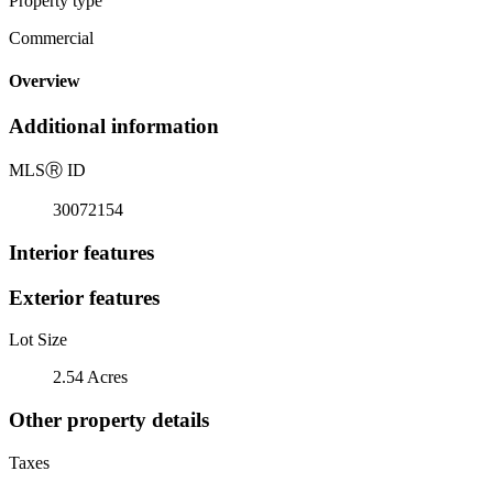
Property type
Commercial
Overview
Additional information
MLS
Ⓡ
ID
30072154
Interior features
Exterior features
Lot Size
2.54 Acres
Other property details
Taxes