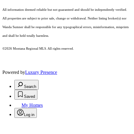
All information deemed reliable but not guaranteed and should be independently verified.
All properties are subject to prior sale, change or withdrawal. Neither listing broker(s) nor
Wanda Sumner shall be responsible for any typographical errors, misinformation, misprints
and shall be held totally harmless.
©2026 Montana Regional MLS. All rights reserved.
Powered by
Luxury Presence
Search
Saved
My Homes
Log in