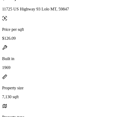
11725 US Highway 93 Lolo MT, 59847
Price per sqft
$126.09
Built in
1969
Property size
7,130 sqft