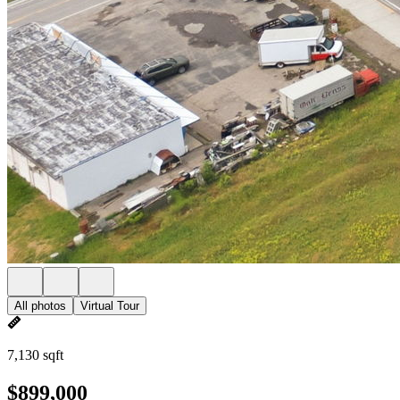
All photos
Virtual Tour
7,130 sqft
$899,000