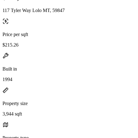
117 Tyler Way Lolo MT, 59847
Price per sqft
$215.26
Built in
1994
Property size
3,944 sqft
Property type