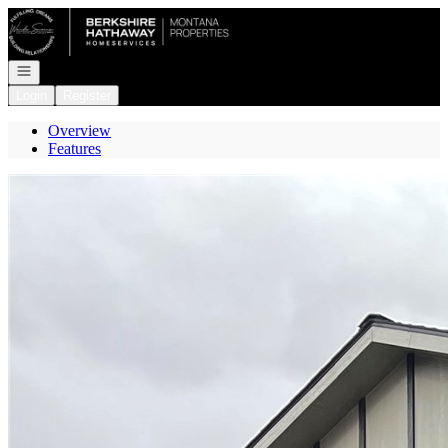
Go to: Homepage
Open navigation
Login
Register
Overview
Features