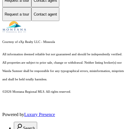
Request a tour
Contact agent
Request a tour
Contact agent
Courtesy of eXp Realty LLC - Missoula
All information deemed reliable but not guaranteed and should be independently verified.
All properties are subject to prior sale, change or withdrawal. Neither listing broker(s) nor
Wanda Sumner shall be responsible for any typographical errors, misinformation, misprints
and shall be held totally harmless.
©2026 Montana Regional MLS. All rights reserved.
Powered by
Luxury Presence
Search