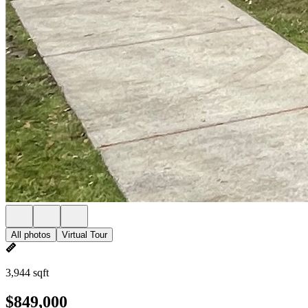
All photos
Virtual Tour
3,944 sqft
$849,000