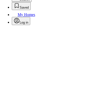
Saved
My Homes
Log in