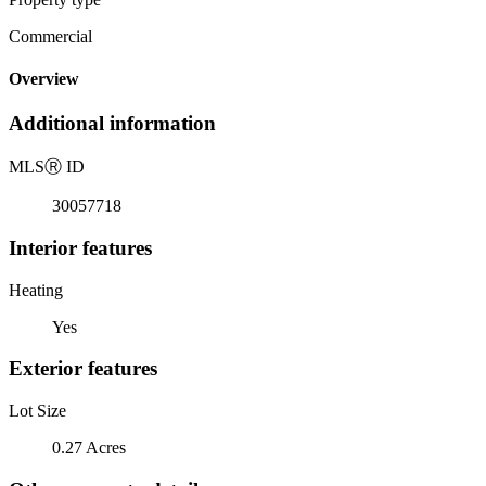
Commercial
Overview
Additional information
MLS
Ⓡ
ID
30057718
Interior features
Heating
Yes
Exterior features
Lot Size
0.27 Acres