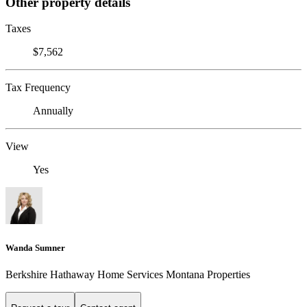
Other property details
Taxes
$7,562
Tax Frequency
Annually
View
Yes
Wanda Sumner
Berkshire Hathaway Home Services Montana Properties